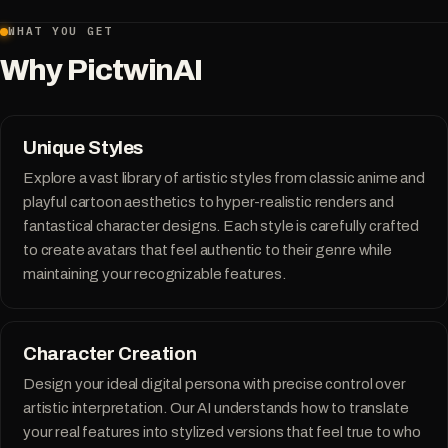
WHAT YOU GET
Why PictwinAI
Unique Styles
Explore a vast library of artistic styles from classic anime and
playful cartoon aesthetics to hyper-realistic renders and
fantastical character designs. Each style is carefully crafted
to create avatars that feel authentic to their genre while
maintaining your recognizable features.
Character Creation
Design your ideal digital persona with precise control over
artistic interpretation. Our AI understands how to translate
your real features into stylized versions that feel true to who