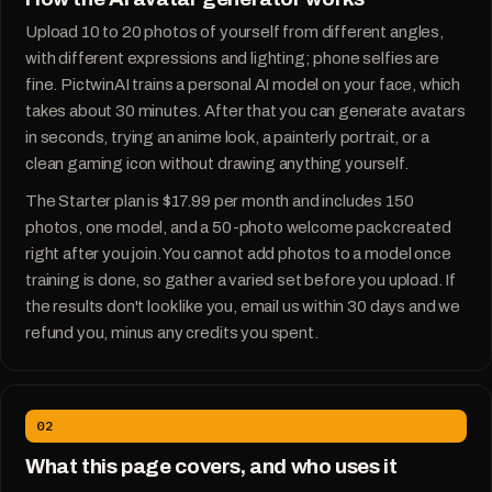
Upload 10 to 20 photos of yourself from different angles,
with different expressions and lighting; phone selfies are
fine. PictwinAI trains a personal AI model on your face, which
takes about 30 minutes. After that you can generate avatars
in seconds, trying an anime look, a painterly portrait, or a
clean gaming icon without drawing anything yourself.
The Starter plan is $17.99 per month and includes 150
photos, one model, and a 50-photo welcome pack created
right after you join. You cannot add photos to a model once
training is done, so gather a varied set before you upload. If
the results don't look like you, email us within 30 days and we
refund you, minus any credits you spent.
02
What this page covers, and who uses it