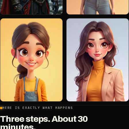
HERE IS EXACTLY WHAT HAPPENS
Three steps. About 30
minutes.