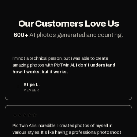
like magic
Daniel D.
D
MEMBER
Our Customers Love Us
600
+
AI photos generated and counting.
I'm not a technical person, but I was able to create
amazing photos with PicTwin AI.
I don't understand
how it works, but it works.
Stipe L.
S
MEMBER
PicTwin AI is incredible. I created photos of myself in
various styles. It's like having a professional photoshoot
at my fingertips.
The results are mindblowing.