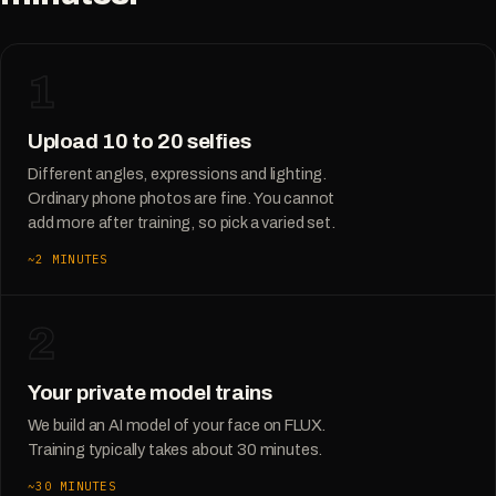
1
Upload 10 to 20 selfies
Different angles, expressions and lighting.
Ordinary phone photos are fine. You cannot
add more after training, so pick a varied set.
~2 MINUTES
2
Your private model trains
We build an AI model of your face on FLUX.
Training typically takes about 30 minutes.
~30 MINUTES