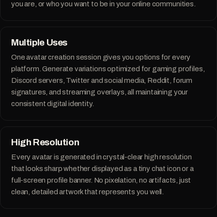
you are, or who you want to be in your online communities.
Multiple Uses
One avatar creation session gives you options for every
platform. Generate variations optimized for gaming profiles,
Discord servers, Twitter and social media, Reddit, forum
PicTwin AI is incredible. I created photos of myself in
signatures, and streaming overlays, all maintaining your
various styles. It's like having a professional photoshoot
at my fingertips.
The results are mindblowing.
consistent digital identity.
Ana C.
A
VERIFIED CUSTOMER
High Resolution
Every avatar is generated in crystal-clear high resolution
that looks sharp whether displayed as a tiny chat icon or a
full-screen profile banner. No pixelation, no artifacts, just
I was part of the closed beta, and PicTwin AI exceeded my
clean, detailed artwork that represents you well.
expectations. The AI-generated images look so realistic,
my friends couldn't tell they weren't real photos!
It's a bit