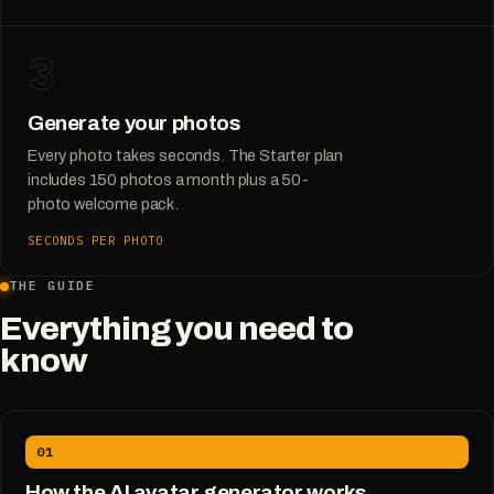
3
Generate your photos
Every photo takes seconds. The Starter plan
includes 150 photos a month plus a 50-
photo welcome pack.
SECONDS PER PHOTO
THE GUIDE
Everything you need to
know
01
How the AI avatar generator works