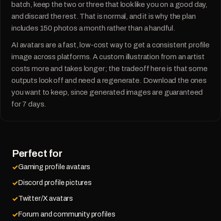
batch, keep the two or three that look like you on a good day,
and discard the rest. That is normal, and it is why the plan
includes 150 photos a month rather than a handful.
AI avatars are a fast, low-cost way to get a consistent profile
image across platforms. A custom illustration from an artist
costs more and takes longer; the tradeoff here is that some
outputs look off and need a regenerate. Download the ones
you want to keep, since generated images are guaranteed
for 7 days.
Perfect for
Gaming profile avatars
Discord profile pictures
Twitter/X avatars
Forum and community profiles