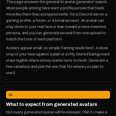
This page answers the general 'AI avatar generator' search.
Most people arriving here want a profile picture that feels
more like them than a cropped selfie, for a Discord server, a
gaming profile, a forum, or a social account. An avatar can
stay close to your real face or lean toward a more invented
persona, and you can generate several from one upload to
match the tone of each platform.
Avatars appear small, so simple framing reads best. A close
crop of your face against a plain or softly blurred background
stays legible where a busy scene turns to mush. Generate a
few variations and pick the one that fits where you plan to
use it.
03
What to expect from generated avatars
Not every generated avatar will be a keeper. Plan to make a