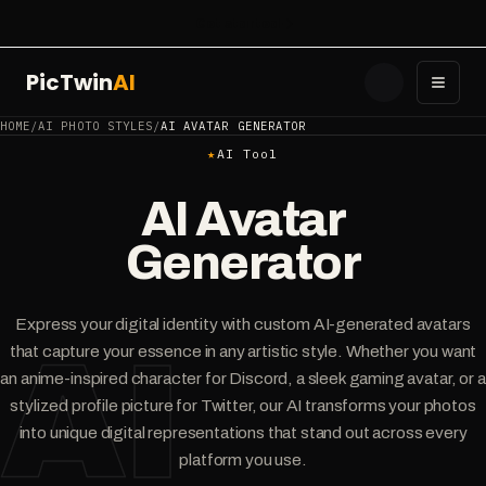
Get started
PicTwin
AI
Toggl
HOME
/
AI PHOTO STYLES
/
AI AVATAR GENERATOR
★
AI Tool
AI Avatar
Generator
Express your digital identity with custom AI-generated avatars
AI
that capture your essence in any artistic style. Whether you want
an anime-inspired character for Discord, a sleek gaming avatar, or a
stylized profile picture for Twitter, our AI transforms your photos
into unique digital representations that stand out across every
platform you use.