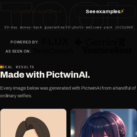
TOOL
Create AI Avatars
→
See examples
⚡
30-day money-back guarantee
50-photo welcome pack included
POWERED BY:
AS SEEN ON:
REAL RESULTS
Made with PictwinAI.
Every image below was generated with PictwinAI from a handful of
ordinary selfies.