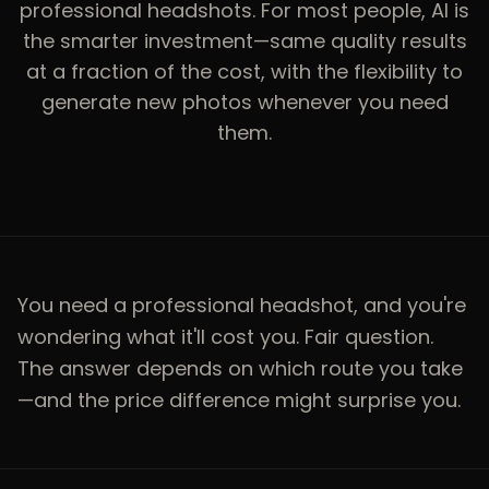
professional headshots. For most people, AI is
the smarter investment—same quality results
at a fraction of the cost, with the flexibility to
generate new photos whenever you need
them.
You need a professional headshot, and you're
wondering what it'll cost you. Fair question.
The answer depends on which route you take
—and the price difference might surprise you.