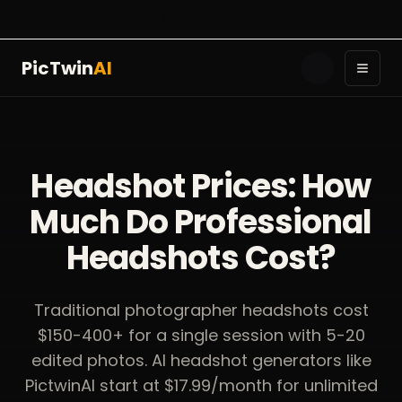
Get started
PicTwin
AI
Toggl
Headshot Prices: How
Much Do Professional
Headshots Cost?
Traditional photographer headshots cost
$150-400+ for a single session with 5-20
edited photos. AI headshot generators like
PictwinAI start at $17.99/month for unlimited