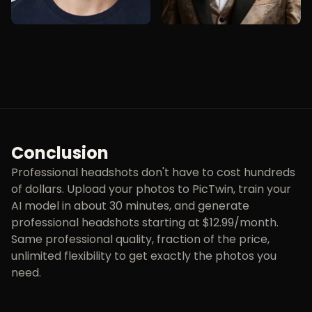
Conclusion
Professional headshots don't have to cost hundreds
of dollars. Upload your photos to PicTwin, train your
AI model in about 30 minutes, and generate
professional headshots starting at $12.99/month.
Same professional quality, fraction of the price,
unlimited flexibility to get exactly the photos you
need.