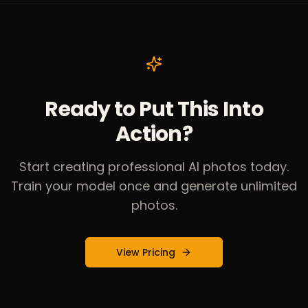
Ready to Put This Into
Action?
Start creating professional AI photos today.
Train your model once and generate unlimited
photos.
View Pricing