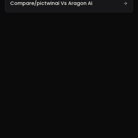
Compare/pictwinai Vs Aragon Ai