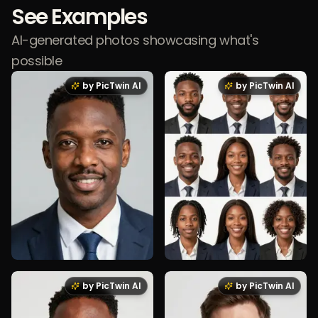
See Examples
AI-generated photos showcasing what's
possible
by PicTwin AI
by PicTwin AI
by PicTwin AI
by PicTwin AI