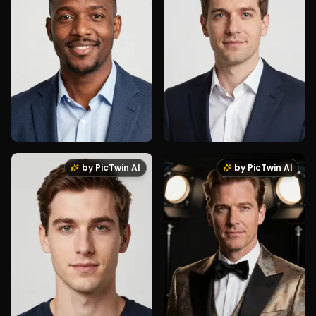
by PicTwin AI
by PicTwin AI