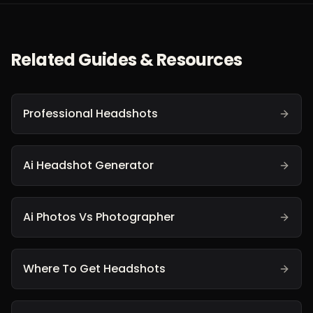
Related Guides & Resources
Professional Headshots
Ai Headshot Generator
Ai Photos Vs Photographer
Where To Get Headshots