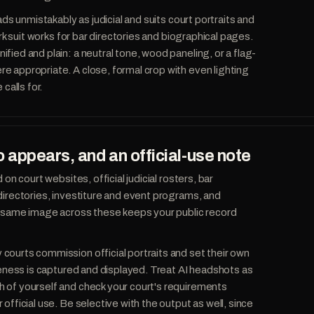
eads unmistakably as judicial and suits court portraits and
ark suit works for bar directories and biographical pages.
fied and plain: a neutral tone, wood paneling, or a flag-
 appropriate. A close, formal crop with even lighting
 calls for.
 appears, and an official-use note
 on court websites, official judicial rosters, bar
directories, investiture and event programs, and
he same image across these keeps your public record
ourts commission official portraits and set their own
ikeness is captured and displayed. Treat AI headshots as
 of yourself and check your court's requirements
official use. Be selective with the output as well, since