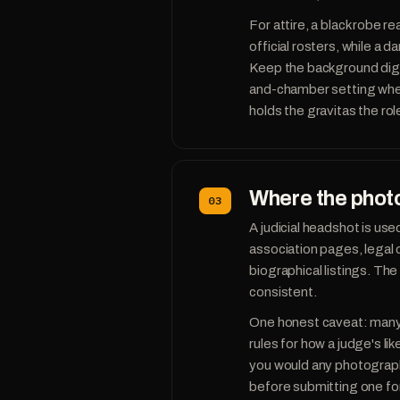
For attire, a black robe r
official rosters, while a d
Keep the background digni
and-chamber setting where
holds the gravitas the role
Where the photo
03
A judicial headshot is used
association pages, legal 
biographical listings. T
consistent.
One honest caveat: many c
rules for how a judge's l
you would any photograph
before submitting one for 