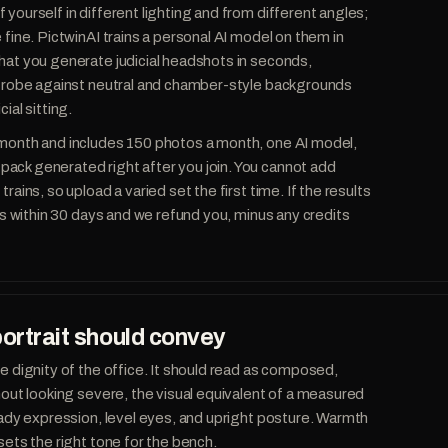
yourself in different lighting and from different angles;
 fine. PictwinAI trains a personal AI model on them in
hat you generate judicial headshots in seconds,
 a robe against neutral and chamber-style backgrounds
ial sitting.
 month and includes 150 photos a month, one AI model,
ack generated right after you join. You cannot add
rains, so upload a varied set the first time. If the results
 us within 30 days and we refund you, minus any credits
portrait should convey
he dignity of the office. It should read as composed,
thout looking severe, the visual equivalent of a measured
teady expression, level eyes, and upright posture. Warmth
sets the right tone for the bench.