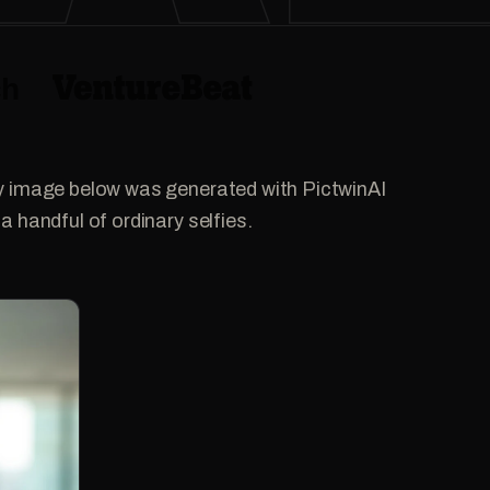
y image below was generated with PictwinAI
a handful of ordinary selfies.