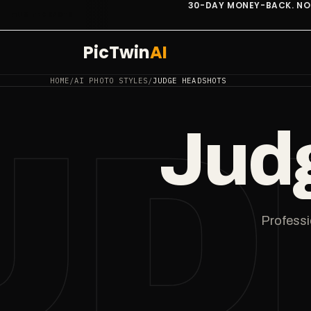
30-DAY MONEY-BACK. NO QUESTIONS.
LIMITED SPOTS
PicTwin
AI
HOME
/
AI PHOTO STYLES
/
JUDGE HEADSHOTS
UD
Jud
Professio