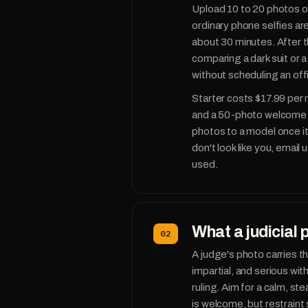
Upload 10 to 20 photos of 
ordinary phone selfies are
about 30 minutes. After t
comparing a dark suit or
without scheduling an offic
Starter costs $17.99 per
and a 50-photo welcome p
photos to a model once it t
don't look like you, email
used.
What a judicial 
02
A judge's photo carries t
impartial, and serious wi
ruling. Aim for a calm, s
is welcome, but restraint 