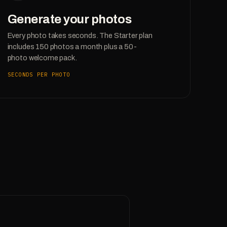
Generate your photos
Every photo takes seconds. The Starter plan
includes 150 photos a month plus a 50-
photo welcome pack.
SECONDS PER PHOTO