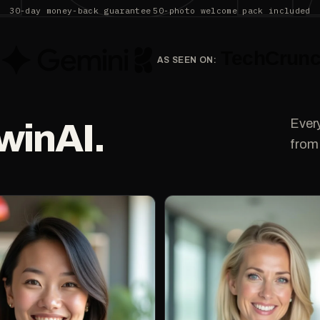
30-day money-back guarantee
50-photo welcome pack included
AS SEEN ON:
Ever
winAI.
from 