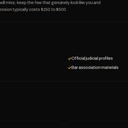
l miss; keep the few that genuinely look like you and
ession typically costs $150 to $500.
Official judicial profiles
Bar association materials