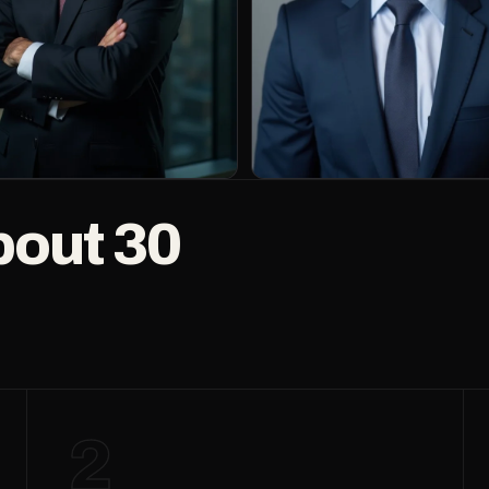
bout 30
2