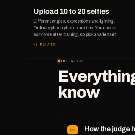
Upload 10 to 20 selfies
Different angles, expressions and lighting.
Ordinary phone photos are fine. You cannot
add more after training, so pick a varied set.
~2 MINUTES
THE GUIDE
Everythin
know
How the judge 
01