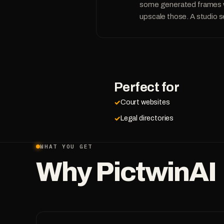
some generated frames wil
upscale those. A studio s
Perfect for
Court websites
Legal directories
WHAT YOU GET
Why PictwinAI
PicTwin AI is incredible. I created photos of myself in