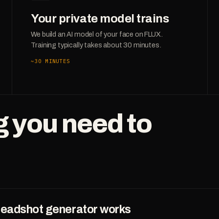
Your private model trains
We build an AI model of your face on FLUX.
Training typically takes about 30 minutes.
~30 MINUTES
g you need to
headshot generator works