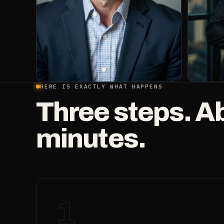
HERE IS EXACTLY WHAT HAPPENS
Three steps. A
minutes.
1