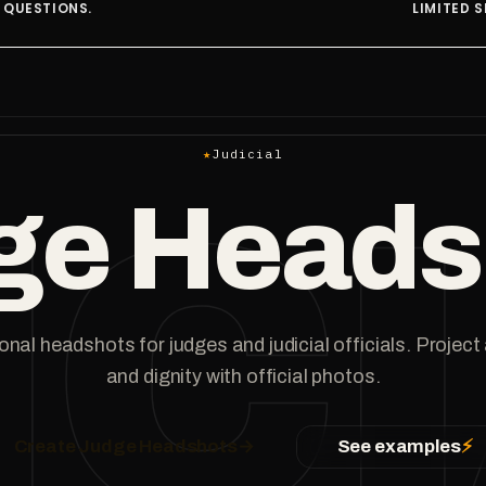
LIMITED SPOTS AT THIS RATE.
★
Judicial
IC
ge Heads
nal headshots for judges and judicial officials. Project
and dignity with official photos.
Create Judge Headshots
→
See examples
⚡