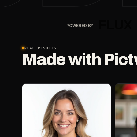
POWERED BY:
REAL RESULTS
Made with Pict