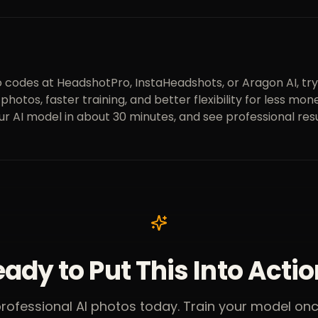
 codes at HeadshotPro, InstaHeadshots, or Aragon AI, try
re photos, faster training, and better flexibility for less 
ur AI model in about 30 minutes, and see professional resu
ady to Put This Into Acti
professional AI photos today. Train your model o