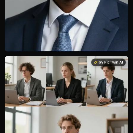
by PicTwin AI