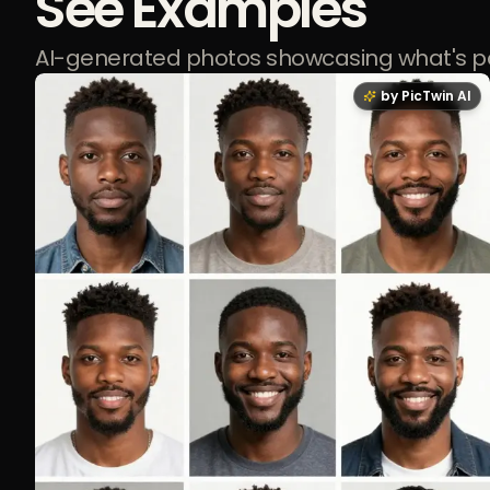
See Examples
AI-generated photos showcasing what's p
by PicTwin AI