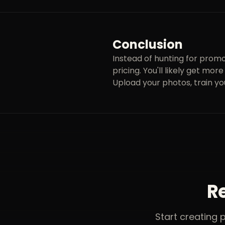
Conclusion
Instead of hunting for promo
pricing. You'll likely get mo
Upload your photos, train yo
Re
Start creating 