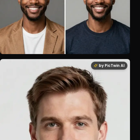
by PicTwin AI