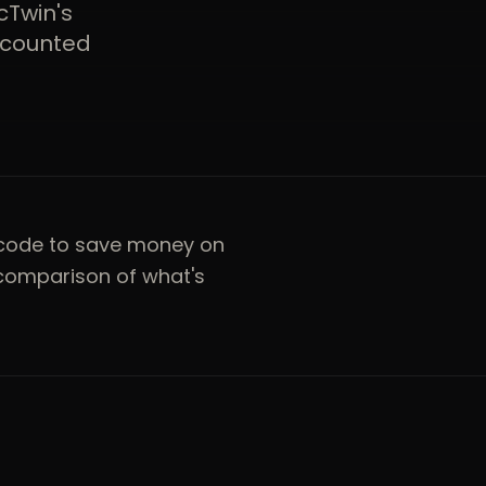
cTwin's
iscounted
code to save money on
 comparison of what's