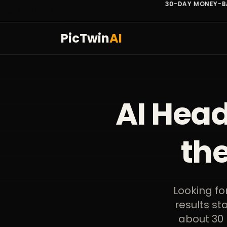
30-DAY MONEY-BACK. NO QUESTIONS.
LIMITED SPOTS
PicTwin
AI
AI Head
th
Looking fo
results st
about 30 