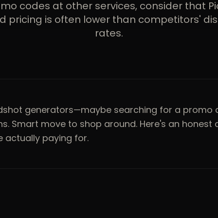
omo codes at other services, consider that Pi
 pricing is often lower than competitors' d
rates.
adshot generators—maybe searching for a promo 
ons. Smart move to shop around. Here's an honest
 actually paying for.