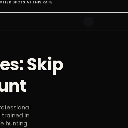
ATE.
ONE SUBSCRIPTION
Get started
es: Skip
unt
rofessional
 trained in
re hunting