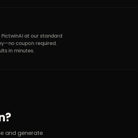
 PictwinAI at our standard
money—no coupon required.
lts in minutes.
on?
nce and generate