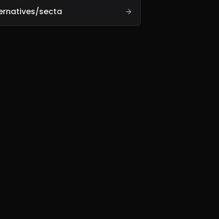
ernatives/secta