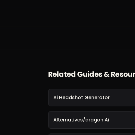
Related Guides & Resou
Ai Headshot Generator
Alternatives/aragon Ai