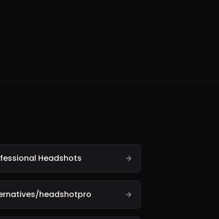
ofessional Headshots
ternatives/headshotpro