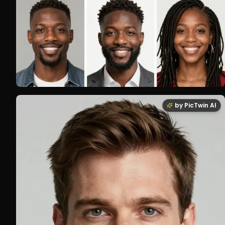
by PicTwin AI