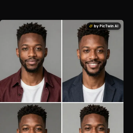
by PicTwin AI