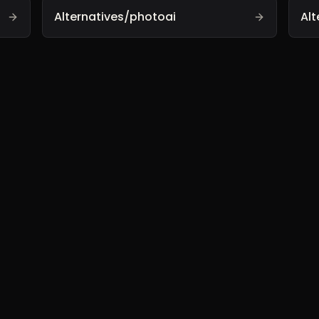
Alternatives/photoai
Alt