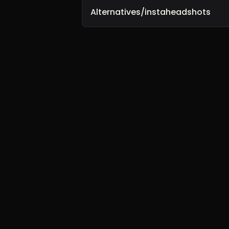
Alternatives/instaheadshots