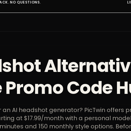
LIMITED SPOTS AT THIS R
shot Alternativ
e Promo Code H
r an AI headshot generator? PicTwin offers p
arting at $17.99/month with a personal model
minutes and 150 monthly style options. Befo