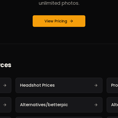
unlimited photos.
View Pricing
rces
Headshot Prices
Pr
Alternatives/betterpic
Al