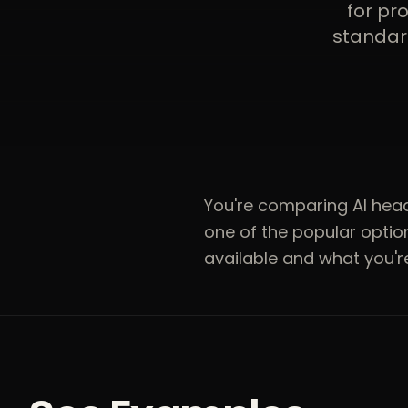
for pr
standard
You're comparing AI he
one of the popular opti
available and what you're