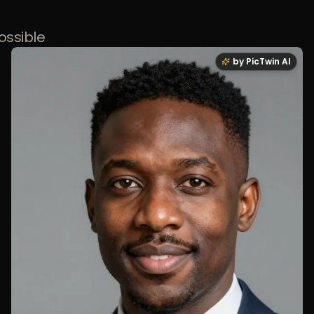
ossible
by PicTwin AI